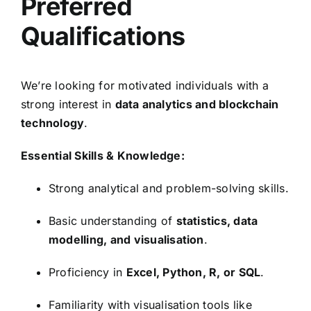
Preferred
Qualifications
We’re looking for motivated individuals with a
strong interest in
data analytics and blockchain
technology
.
Essential Skills & Knowledge:
Strong analytical and problem-solving skills.
Basic understanding of
statistics, data
modelling, and visualisation
.
Proficiency in
Excel, Python, R, or SQL
.
Familiarity with visualisation tools like