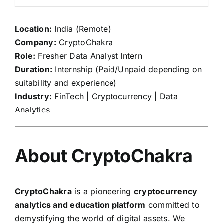
Location:
India (Remote)
Company:
CryptoChakra
Role:
Fresher Data Analyst Intern
Duration:
Internship (Paid/Unpaid depending on
suitability and experience)
Industry:
FinTech | Cryptocurrency | Data
Analytics
About CryptoChakra
CryptoChakra
is a pioneering
cryptocurrency
analytics and education platform
committed to
demystifying the world of digital assets. We