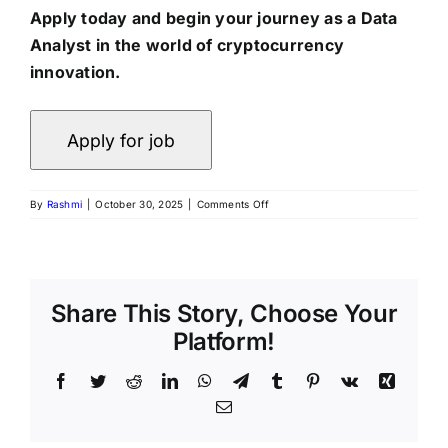
Apply today and begin your journey as a Data
Analyst in the world of cryptocurrency
innovation.
on
By
Rashmi
|
October 30, 2025
|
Comments Off
Fresher
Data
Analyst
Internship
at
CryptoChakra
Share This Story, Choose Your
|
Platform!
Remote
Work
Opportunity
Facebook
Twitter
Reddit
LinkedIn
WhatsApp
Telegram
Tumblr
Pinterest
Vk
Xing
Email