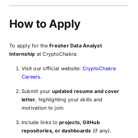
How to Apply
To apply for the
Fresher Data Analyst
Internship
at CryptoChakra:
Visit our official website:
CryptoChakra
Careers.
Submit your
updated resume and cover
letter
, highlighting your skills and
motivation to join.
Include links to
projects, GitHub
repositories, or dashboards
(if any).