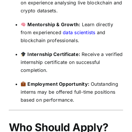
on experience analysing live blockchain and
crypto datasets.
Mentorship & Growth:
Learn directly
from experienced
data scientists
and
blockchain professionals.
Internship Certificate:
Receive a verified
internship certificate on successful
completion.
Employment Opportunity:
Outstanding
interns may be offered full-time positions
based on performance.
Who Should Apply?