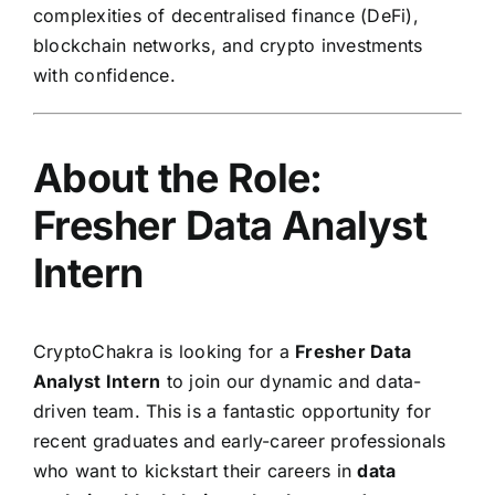
complexities of decentralised finance (DeFi),
blockchain networks, and crypto investments
with confidence.
About the Role:
Fresher Data Analyst
Intern
CryptoChakra is looking for a
Fresher Data
Analyst Intern
to join our dynamic and data-
driven team. This is a fantastic opportunity for
recent graduates and early-career professionals
who want to kickstart their careers in
data