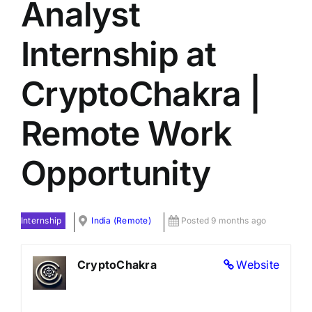
Analyst
Internship at
CryptoChakra |
Remote Work
Opportunity
Internship
India (Remote)
Posted 9 months ago
CryptoChakra
Website