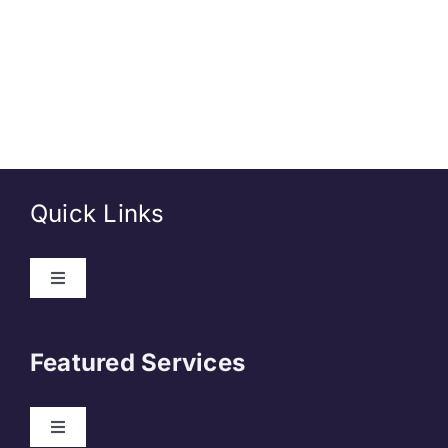
Quick Links
Toggle
Navigation
About Us
Featured Services
Contact
Toggle