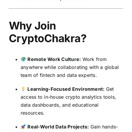
Why Join
CryptoChakra?
Remote Work Culture:
Work from
anywhere while collaborating with a global
team of fintech and data experts.
Learning-Focused Environment:
Get
access to in-house crypto analytics tools,
data dashboards, and educational
resources.
Real-World Data Projects:
Gain hands-