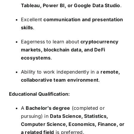
Tableau, Power BI, or Google Data Studio
.
Excellent
communication and presentation
skills
.
Eagerness to learn about
cryptocurrency
markets, blockchain data, and DeFi
ecosystems
.
Ability to work independently in a
remote,
collaborative team environment
.
Educational Qualification:
A
Bachelor’s degree
(completed or
pursuing) in
Data Science, Statistics,
Computer Science, Economics, Finance, or
a related field
is preferred.