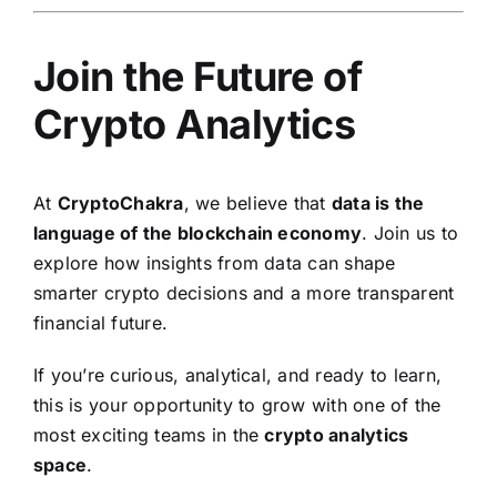
Join the Future of
Crypto Analytics
At
CryptoChakra
, we believe that
data is the
language of the blockchain economy
. Join us to
explore how insights from data can shape
smarter crypto decisions and a more transparent
financial future.
If you’re curious, analytical, and ready to learn,
this is your opportunity to grow with one of the
most exciting teams in the
crypto analytics
space
.