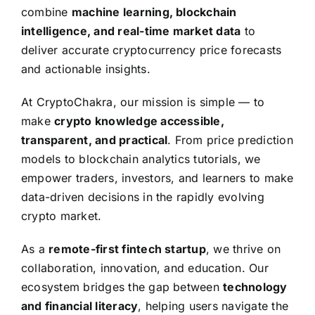
combine
machine learning, blockchain
intelligence, and real-time market data
to
deliver accurate cryptocurrency price forecasts
and actionable insights.
At CryptoChakra, our mission is simple — to
make
crypto knowledge accessible,
transparent, and practical
. From price prediction
models to blockchain analytics tutorials, we
empower traders, investors, and learners to make
data-driven decisions in the rapidly evolving
crypto market.
As a
remote-first fintech startup
, we thrive on
collaboration, innovation, and education. Our
ecosystem bridges the gap between
technology
and financial literacy
, helping users navigate the