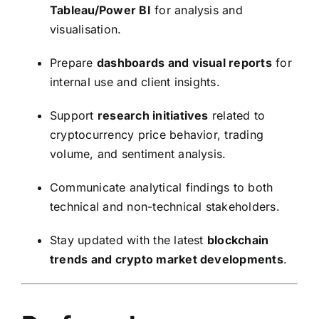
Tableau/Power BI
for analysis and
visualisation.
Prepare
dashboards and visual reports
for
internal use and client insights.
Support
research initiatives
related to
cryptocurrency price behavior, trading
volume, and sentiment analysis.
Communicate analytical findings to both
technical and non-technical stakeholders.
Stay updated with the latest
blockchain
trends and crypto market developments
.