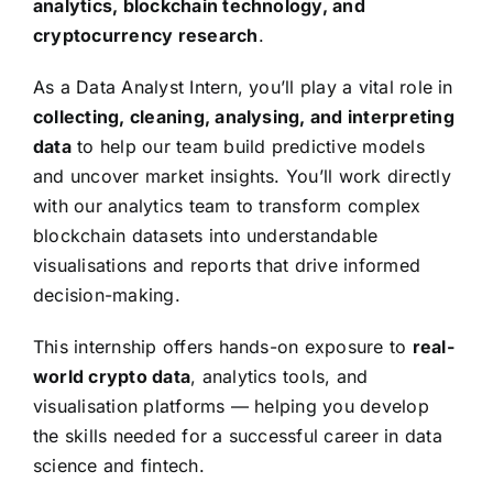
analytics, blockchain technology, and
cryptocurrency research
.
As a Data Analyst Intern, you’ll play a vital role in
collecting, cleaning, analysing, and interpreting
data
to help our team build predictive models
and uncover market insights. You’ll work directly
with our analytics team to transform complex
blockchain datasets into understandable
visualisations and reports that drive informed
decision-making.
This internship offers hands-on exposure to
real-
world crypto data
, analytics tools, and
visualisation platforms — helping you develop
the skills needed for a successful career in data
science and fintech.