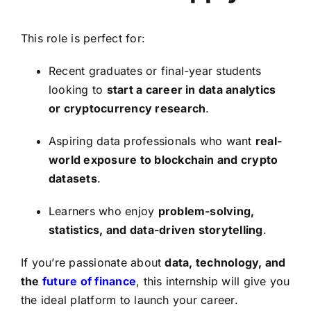
This role is perfect for:
Recent graduates or final-year students
looking to
start a career in data analytics
or cryptocurrency research
.
Aspiring data professionals who want
real-
world exposure to blockchain and crypto
datasets
.
Learners who enjoy
problem-solving,
statistics, and data-driven storytelling
.
If you’re passionate about
data, technology, and
the
future of finance
, this internship will give you
the ideal platform to launch your career.