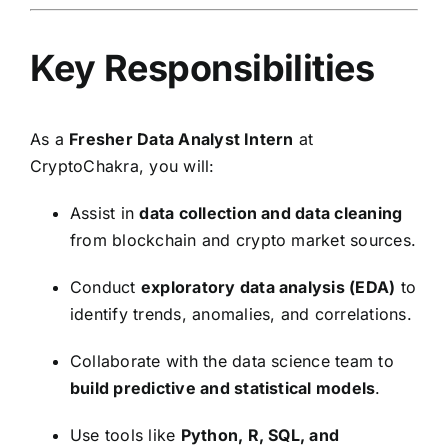
Key Responsibilities
As a
Fresher Data Analyst Intern
at
CryptoChakra, you will:
Assist in
data collection and data cleaning
from blockchain and crypto market sources.
Conduct
exploratory data analysis (EDA)
to
identify trends, anomalies, and correlations.
Collaborate with the data science team to
build predictive and statistical models
.
Use tools like
Python, R, SQL, and