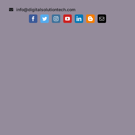
Skip
info@digitalsolutiontech.com
to
content