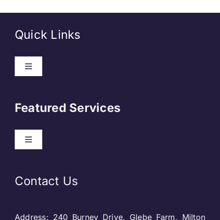
Quick Links
Toggle
Navigation
About Us
Featured Services
Contact
Toggle
Navigation
Our Clients
Web Development
Contact Us
Privacy Policy
DevOps
Address: 240 Burney Drive, Glebe Farm, Milton