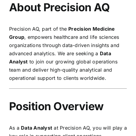
About Precision AQ
Precision AQ, part of the
Precision Medicine
Group
, empowers healthcare and life sciences
organizations through data-driven insights and
advanced analytics. We are seeking a
Data
Analyst
to join our growing global operations
team and deliver high-quality analytical and
operational support to clients worldwide.
Position Overview
As a
Data Analyst
at Precision AQ, you will play a