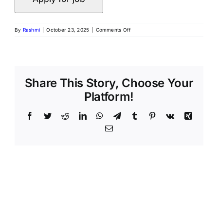
on
By
Rashmi
|
October 23, 2025
|
Comments Off
Precision
AQ
|
Data
Analyst
(Remote,
Share This Story, Choose Your
India)
Platform!
Facebook
Twitter
Reddit
LinkedIn
WhatsApp
Telegram
Tumblr
Pinterest
Vk
Xing
Email