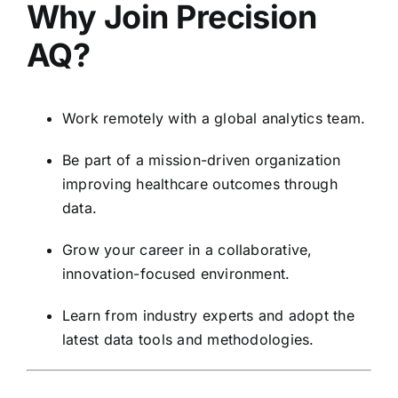
Why Join Precision
AQ?
Work remotely with a global analytics team.
Be part of a mission-driven organization
improving healthcare outcomes through
data.
Grow your career in a collaborative,
innovation-focused environment.
Learn from industry experts and adopt the
latest data tools and methodologies.