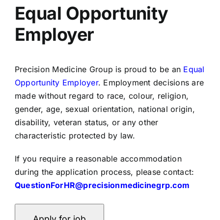
Equal Opportunity
Employer
Precision Medicine Group is proud to be an
Equal
Opportunity Employer
. Employment decisions are
made without regard to race, colour, religion,
gender, age, sexual orientation, national origin,
disability, veteran status, or any other
characteristic protected by law.
If you require a reasonable accommodation
during the application process, please contact:
QuestionForHR@precisionmedicinegrp.com