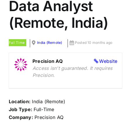
Data Analyst
(Remote, India)
Full Time
India (Remote)
Posted 10 months ago
Precision AQ
Website
Access isn't guaranteed. It requires
Precision.
Location:
India (Remote)
Job Type:
Full-Time
Company:
Precision AQ