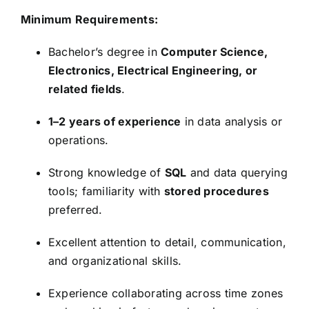
Minimum Requirements:
Bachelor’s degree in
Computer Science,
Electronics, Electrical Engineering, or
related fields
.
1–2 years of experience
in data analysis or
operations.
Strong knowledge of
SQL
and data querying
tools; familiarity with
stored procedures
preferred.
Excellent attention to detail, communication,
and organizational skills.
Experience collaborating across time zones