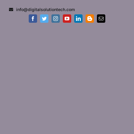
Skip
info@digitalsolutiontech.com
to
content