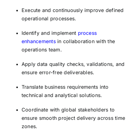
Execute and continuously improve defined
operational processes.
Identify and implement
process
enhancements
in collaboration with the
operations team.
Apply data quality checks, validations, and
ensure error-free deliverables.
Translate business requirements into
technical and analytical solutions.
Coordinate with global stakeholders to
ensure smooth project delivery across time
zones.