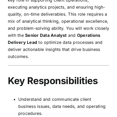
key role in supporting client operations,
executing analytics projects, and ensuring high-
quality, on-time deliverables. This role requires a
mix of analytical thinking, operational excellence,
and problem-solving ability. You will work closely
with the
Senior Data Analyst
and
Operations
Delivery Lead
to optimize data processes and
deliver actionable insights that drive business
outcomes.
Key Responsibilities
Understand and communicate client
business issues, data needs, and operating
procedures.