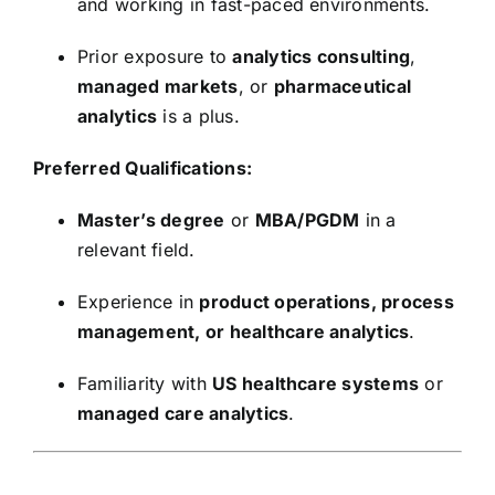
and working in fast-paced environments.
Prior exposure to
analytics consulting
,
managed markets
, or
pharmaceutical
analytics
is a plus.
Preferred Qualifications:
Master’s degree
or
MBA/PGDM
in a
relevant field.
Experience in
product operations, process
management, or healthcare analytics
.
Familiarity with
US healthcare systems
or
managed care analytics
.