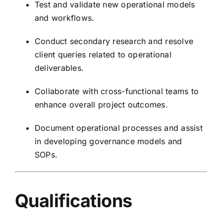
Test and validate new operational models
and workflows.
Conduct secondary research and resolve
client queries related to operational
deliverables.
Collaborate with cross-functional teams to
enhance overall project outcomes.
Document operational processes and assist
in developing governance models and
SOPs.
Qualifications